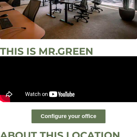
THIS IS MR.GREEN
Configure your office
ABOUT THIS LOCATION