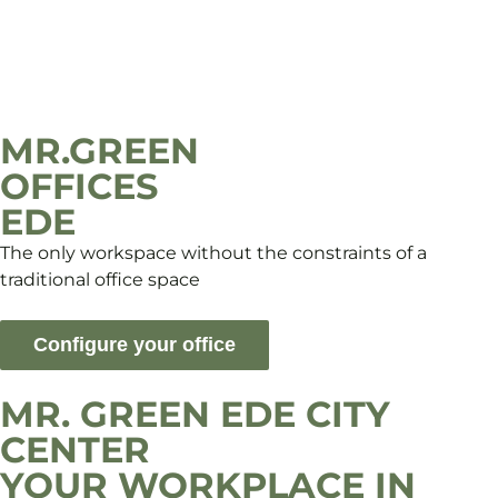
MR.GREEN
OFFICES
EDE
The only workspace without the constraints of a
traditional office space
Configure your office
MR. GREEN EDE CITY
CENTER
YOUR WORKPLACE IN