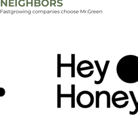
NEIGHBORS
Fastgrowing companies choose Mr.Green