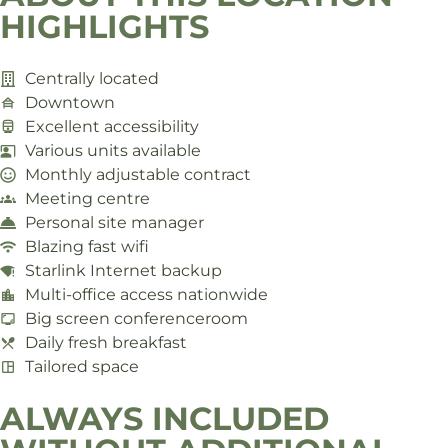
HIGHLIGHTS
Centrally located
Downtown
Excellent accessibility
Various units available
Monthly adjustable contract
Meeting centre
Personal site manager
Blazing fast wifi
Starlink Internet backup
Multi-office access nationwide
Big screen conferenceroom
Daily fresh breakfast
Tailored space
ALWAYS INCLUDED