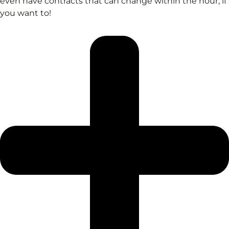
even have contracts that can change within the hour, if
you want to!