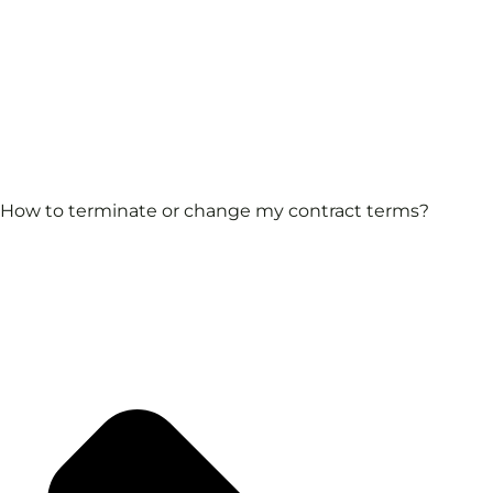
How to terminate or change my contract terms?