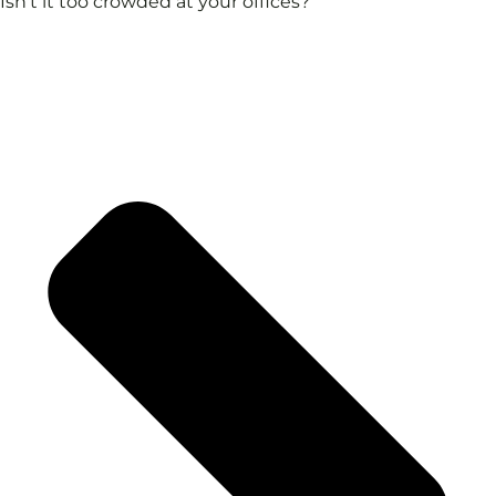
Isn't it too crowded at your offices?