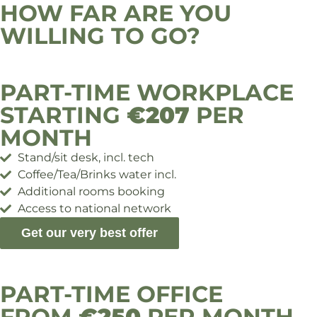
HOW FAR ARE YOU
WILLING TO GO?
PART-TIME WORKPLACE
STARTING
€207
PER
MONTH
Stand/sit desk, incl. tech
Coffee/Tea/Brinks water incl.
Additional rooms booking
Access to national network
Get our very best offer
PART-TIME OFFICE
FROM
€250
PER MONTH