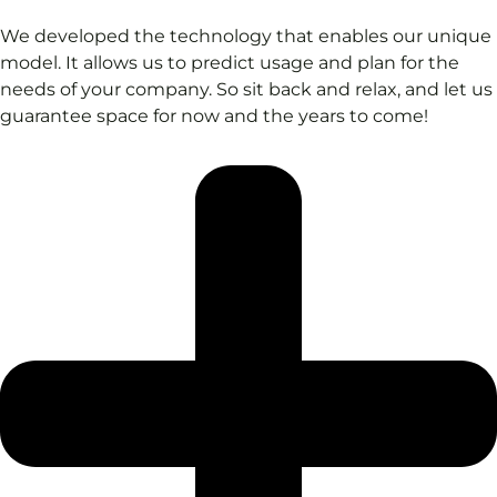
We developed the technology that enables our unique
model. It allows us to predict usage and plan for the
needs of your company. So sit back and relax, and let us
guarantee space for now and the years to come!