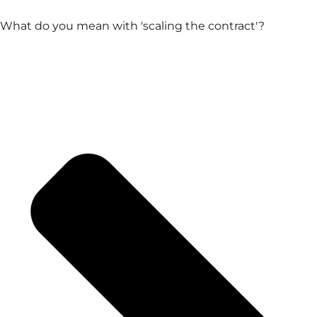
What do you mean with 'scaling the contract'?