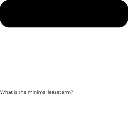
What is the minimal leaseterm?