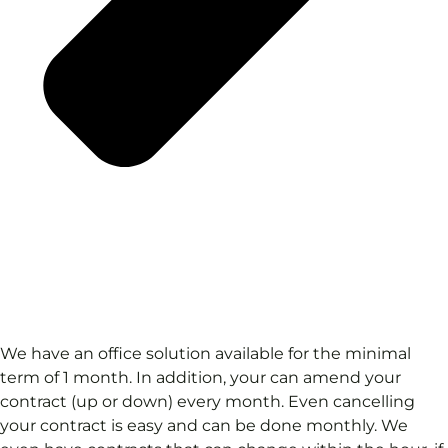
We have an office solution available for the minimal
term of 1 month. In addition, your can amend your
contract (up or down) every month. Even cancelling
your contract is easy and can be done monthly. We