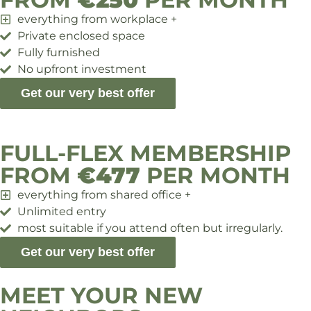
everything from workplace +
Private enclosed space
Fully furnished
No upfront investment
Get our very best offer
FULL-FLEX MEMBERSHIP
FROM
€477
PER MONTH
everything from shared office +
Unlimited entry
most suitable if you attend often but irregularly.
Get our very best offer
MEET YOUR NEW