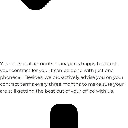
Your personal accounts manager is happy to adjust
your contract for you. It can be done with just one
phonecall. Besides, we pro-actively advise you on your
contract terms every three months to make sure your
are still getting the best out of your office with us.