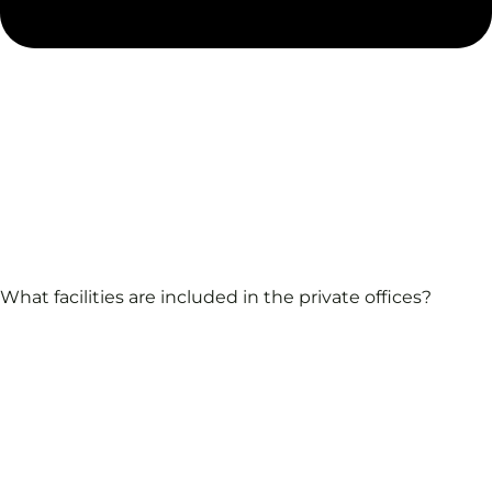
What facilities are included in the private offices?