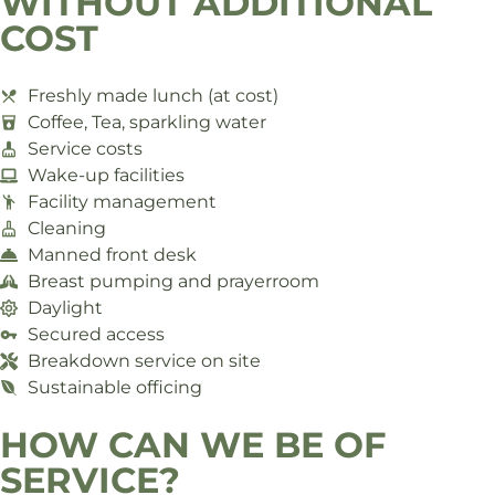
WITHOUT ADDITIONAL
COST
Freshly made lunch (at cost)
Coffee, Tea, sparkling water
Service costs
Wake-up facilities
Facility management
Cleaning
Manned front desk
Breast pumping and prayerroom
Daylight
Secured access
Breakdown service on site
Sustainable officing
HOW CAN WE BE OF
SERVICE?