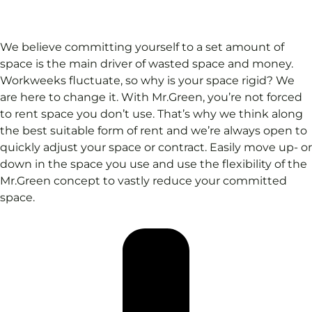
We believe committing yourself to a set amount of
space is the main driver of wasted space and money.
Workweeks fluctuate, so why is your space rigid? We
are here to change it. With Mr.Green, you’re not forced
to rent space you don’t use. That’s why we think along
the best suitable form of rent and we’re always open to
quickly adjust your space or contract. Easily move up- or
down in the space you use and use the flexibility of the
Mr.Green concept to vastly reduce your committed
space.