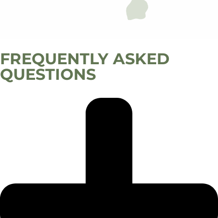
FREQUENTLY ASKED
QUESTIONS