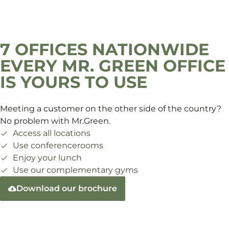
7 OFFICES NATIONWIDE
EVERY MR. GREEN OFFICE
IS YOURS TO USE
Meeting a customer on the other side of the country?
No problem with Mr.Green.
Access all locations
Use conferencerooms
Enjoy your lunch
Use our complementary gyms
Download our brochure