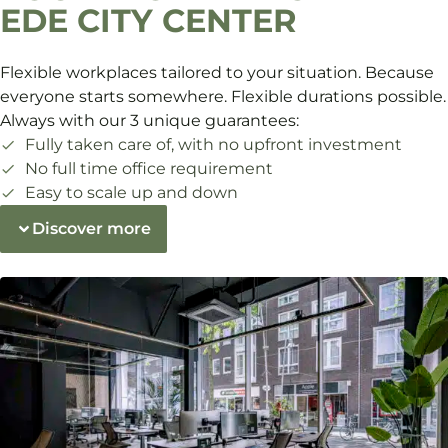
EDE CITY CENTER
Flexible workplaces tailored to your situation. Because
everyone starts somewhere. Flexible durations possible.
Always with our 3 unique guarantees:
Fully taken care of, with no upfront investment
No full time office requirement
Easy to scale up and down
Discover more